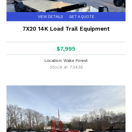
VIEW DETAILS
GET A QUOTE
7X20 14K Load Trail Equipment
$7,995
Location: Wake Forest
Stock #: 73436