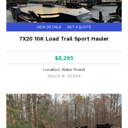
VIEW DETAILS
GET A QUOTE
7X20 10K Load Trail Sport Hauler
$8,295
Location: Wake Forest
Stock #: 02594