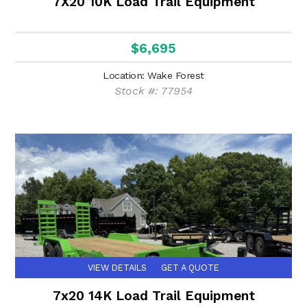
7X20 10K Load Trail Equipment
$6,695
Location: Wake Forest
Stock #: 77954
VIEW DETAILS
GET A QUOTE
7x20 14K Load Trail Equipment