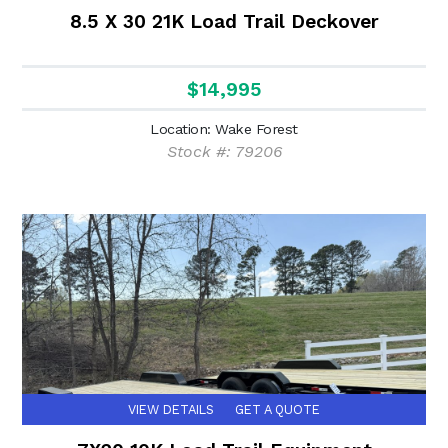
8.5 X 30 21K Load Trail Deckover
$14,995
Location: Wake Forest
Stock #: 79206
VIEW DETAILS
GET A QUOTE