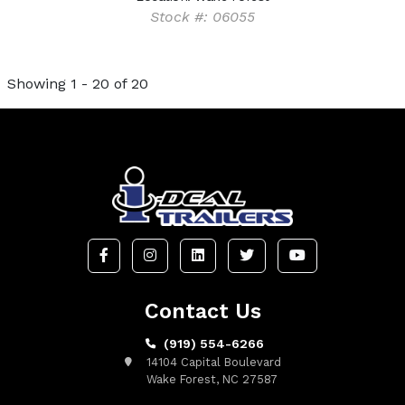
Stock #: 06055
Showing 1 - 20 of 20
Contact Us
(919) 554-6266
14104 Capital Boulevard
Wake Forest, NC 27587