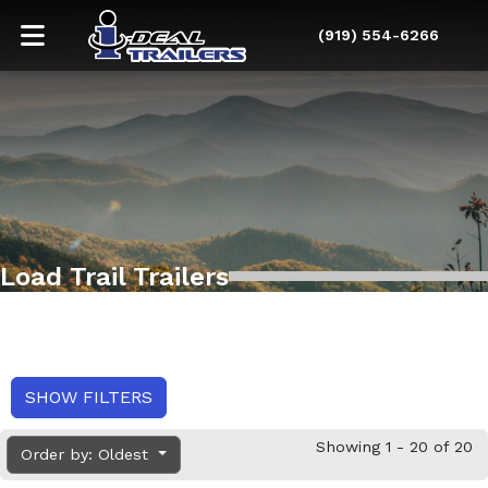
(919) 554-6266
Load Trail Trailers
SHOW FILTERS
Showing 1 - 20 of 20
Order by: Oldest