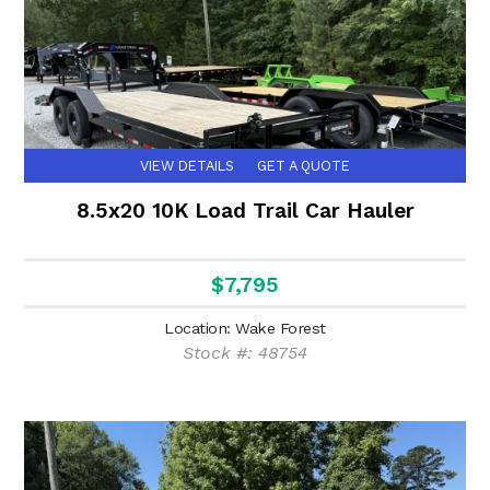
VIEW DETAILS
GET A QUOTE
8.5x20 10K Load Trail Car Hauler
$7,795
Location: Wake Forest
Stock #: 48754