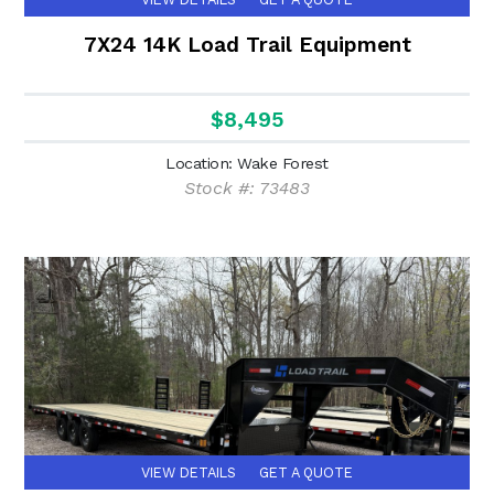
7X24 14K Load Trail Equipment
$8,495
Location: Wake Forest
Stock #: 73483
VIEW DETAILS
GET A QUOTE