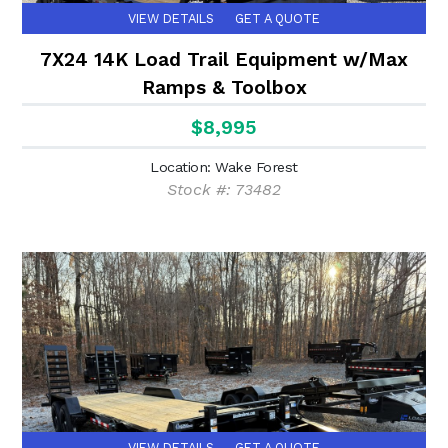
VIEW DETAILS
GET A QUOTE
7X24 14K Load Trail Equipment w/Max
Ramps & Toolbox
$8,995
Location: Wake Forest
Stock #: 73482
VIEW DETAILS
GET A QUOTE