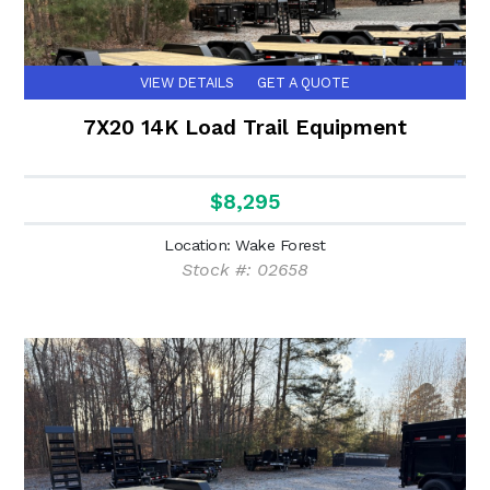
VIEW DETAILS
GET A QUOTE
7X20 14K Load Trail Equipment
$8,295
Location: Wake Forest
Stock #: 02658