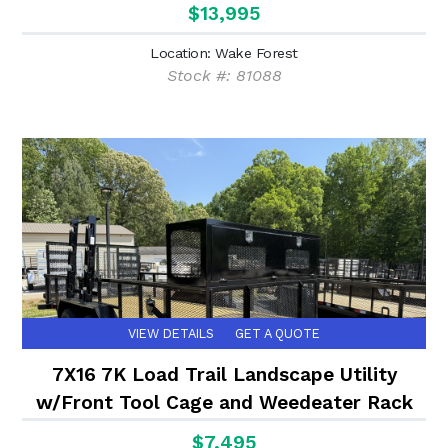
$13,995
Location: Wake Forest
Stock #: 81088
VIEW DETAILS
GET A QUOTE
7X16 7K Load Trail Landscape Utility
w/Front Tool Cage and Weedeater Rack
$7,495