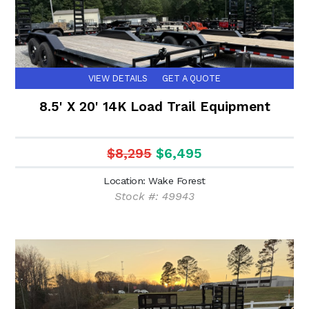
VIEW DETAILS
GET A QUOTE
8.5' X 20' 14K Load Trail Equipment
$8,295
$6,495
Location: Wake Forest
Stock #: 49943