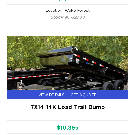
Location: Wake Forest
Stock #: 82739
VIEW DETAILS
GET A QUOTE
7X14 14K Load Trail Dump
$10,395