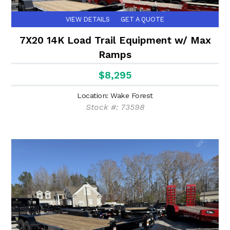
VIEW DETAILS
GET A QUOTE
7X20 14K Load Trail Equipment w/ Max
Ramps
$8,295
Location: Wake Forest
Stock #: 73598