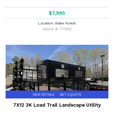
$7,995
Location: Wake Forest
Stock #: 77955
VIEW DETAILS
GET A QUOTE
7X12 3K Load Trail Landscape Utility