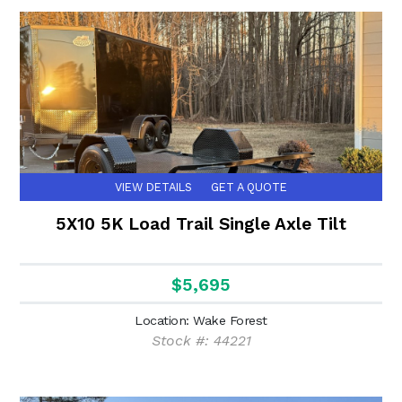
VIEW DETAILS
GET A QUOTE
5X10 5K Load Trail Single Axle Tilt
$5,695
Location: Wake Forest
Stock #: 44221