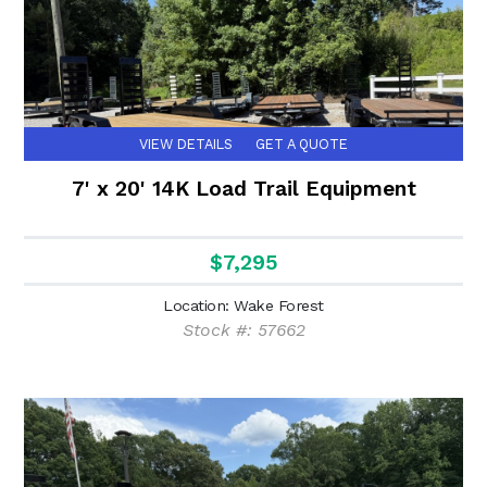
VIEW DETAILS
GET A QUOTE
7' x 20' 14K Load Trail Equipment
$7,295
Location: Wake Forest
Stock #: 57662