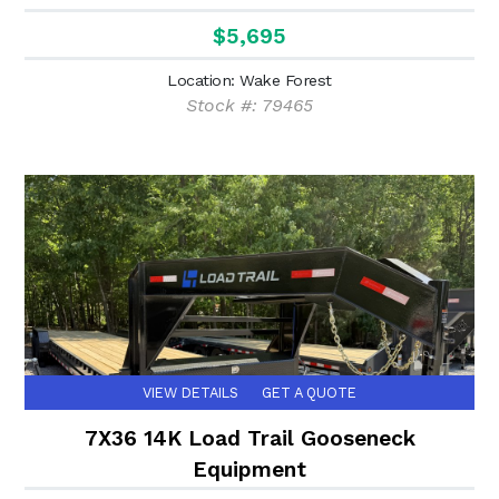
$5,695
Location: Wake Forest
Stock #: 79465
VIEW DETAILS
GET A QUOTE
7X36 14K Load Trail Gooseneck
Equipment