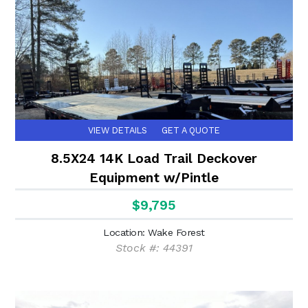
VIEW DETAILS
GET A QUOTE
8.5X24 14K Load Trail Deckover
Equipment w/Pintle
$9,795
Location: Wake Forest
Stock #: 44391