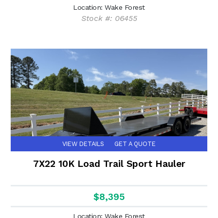
Location: Wake Forest
Stock #: 06455
VIEW DETAILS
GET A QUOTE
7X22 10K Load Trail Sport Hauler
$8,395
Location: Wake Forest