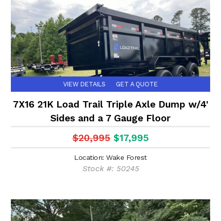
VIEW DETAILS
GET A QUOTE
7X16 21K Load Trail Triple Axle Dump w/4'
Sides and a 7 Gauge Floor
$20,995
$17,995
Location: Wake Forest
Stock #: 50245