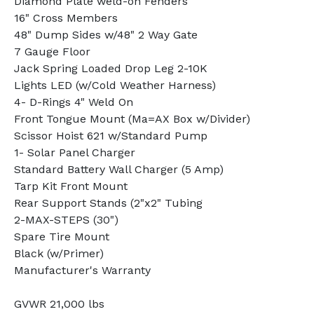
Diamond Plate weld-on Fenders
16" Cross Members
48" Dump Sides w/48" 2 Way Gate
7 Gauge Floor
Jack Spring Loaded Drop Leg 2-10K
Lights LED (w/Cold Weather Harness)
4- D-Rings 4" Weld On
Front Tongue Mount (Ma=AX Box w/Divider)
Scissor Hoist 621 w/Standard Pump
1- Solar Panel Charger
Standard Battery Wall Charger (5 Amp)
Tarp Kit Front Mount
Rear Support Stands (2"x2" Tubing
2-MAX-STEPS (30")
Spare Tire Mount
Black (w/Primer)
Manufacturer's Warranty
GVWR 21,000 lbs