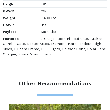
Height:
48"
GVWR:
21K
Weight:
7,490 lbs
GAWR:
lbs
Payload:
13510 lbs
Features:
7 Gauge Floor, Bi-Fold Gate, Brakes,
Combo Gate, Dexter Axles, Diamond Plate Fenders, High
Sides, I-Beam Frame, LED Lights, Scissor Hoist, Solar Panel
Charger, Spare Mount, Tarp
Other Recommendations