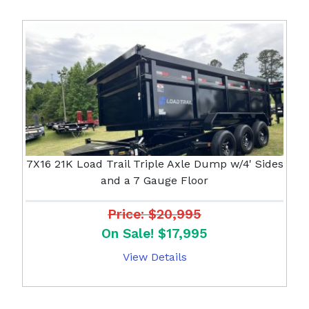
7X16 21K Load Trail Triple Axle Dump w/4' Sides
and a 7 Gauge Floor
Price: $20,995
On Sale! $17,995
View Details