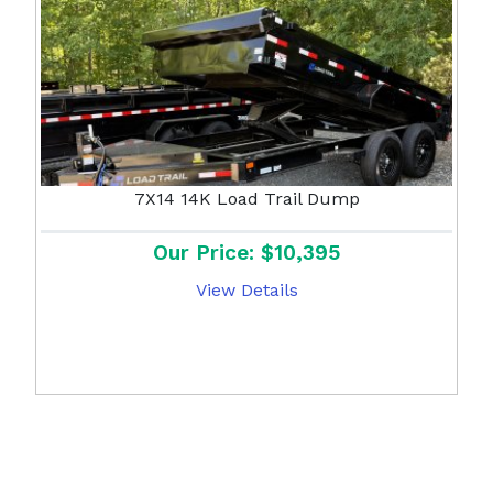
7X14 14K Load Trail Dump
Our Price: $10,395
View Details