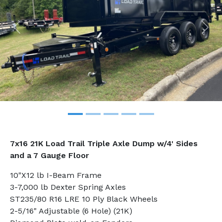
Previous
Nex
7x16 21K Load Trail Triple Axle Dump
w/4' Sides
and a 7 Gauge Floor
10"X12 lb I-Beam Frame
3-7,000 lb Dexter Spring Axles
ST235/80 R16 LRE 10 Ply Black Wheels
2-5/16" Adjustable (6 Hole) (21K)