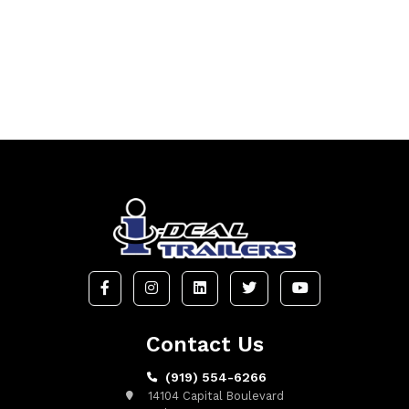
Contact Us
(919) 554-6266
14104 Capital Boulevard