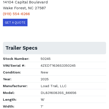
14104 Capital Boulevard
Wake Forest, NC 27587
(919) 554-6266
GET A QUOTE
Trailer Specs
Stock Number:
50245
VIN/Serial #:
4ZEDT1636S3350245
Condition:
New
Year:
2025
Manufacturer:
Load Trail, LLC
Model:
DL8316083SS_86656
Length:
16'
Width:
7'