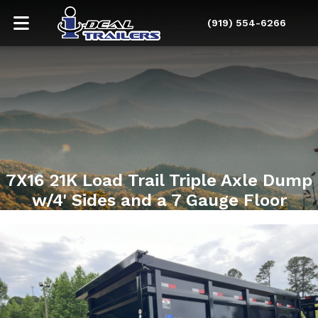
(919) 554-6266
7X16 21K Load Trail Triple Axle Dump
w/4' Sides and a 7 Gauge Floor