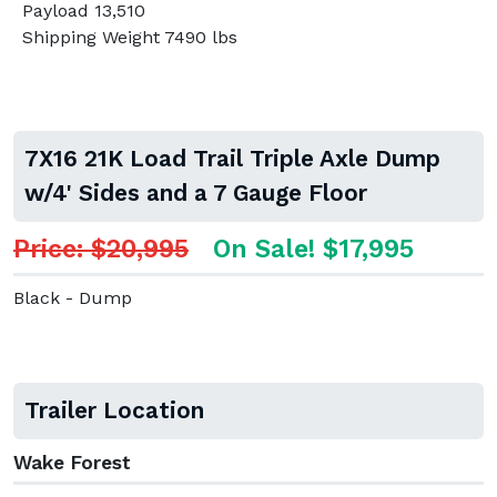
Payload 13,510
Shipping Weight 7490 lbs
7X16 21K Load Trail Triple Axle Dump
w/4' Sides and a 7 Gauge Floor
Price: $20,995
On Sale! $17,995
Black - Dump
Trailer Location
Wake Forest