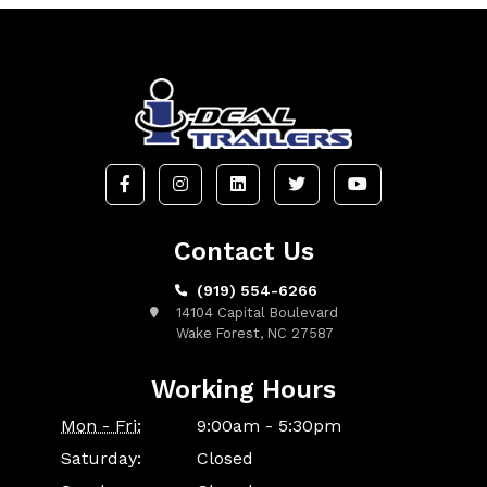
Contact Us
(919) 554-6266
14104 Capital Boulevard
Wake Forest, NC 27587
Working Hours
Mon - Fri:
9:00am - 5:30pm
Saturday:
Closed