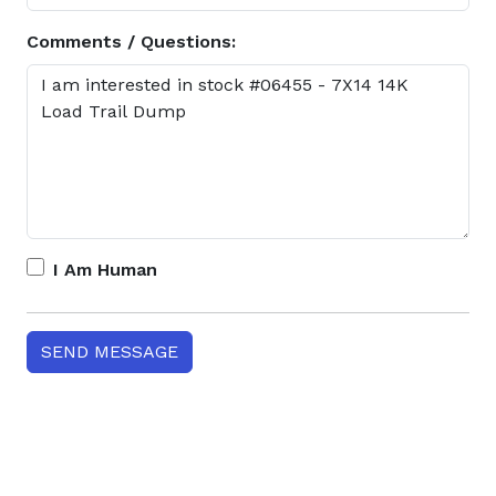
Comments / Questions:
I Am Human