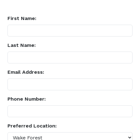
First Name:
Last Name:
Email Address:
Phone Number:
Preferred Location: