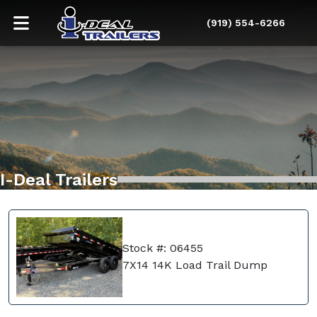
(919) 554-6266
I-Deal Trailers
Stock #: 06455
7X14 14K Load Trail Dump