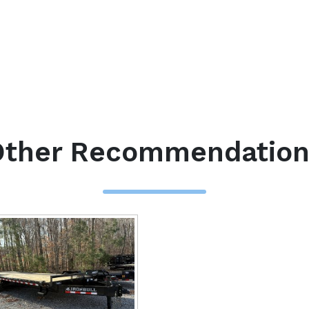
Other Recommendation