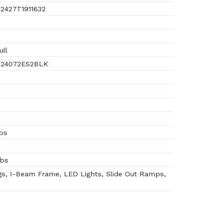
2427T1911632
ull
24072ES2BLK
lbs
lbs
s, I-Beam Frame, LED Lights, Slide Out Ramps,