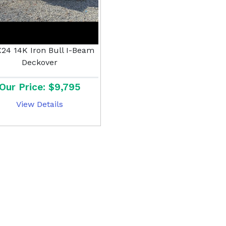
X24 14K Iron Bull I-Beam
Deckover
Our Price: $9,795
View Details