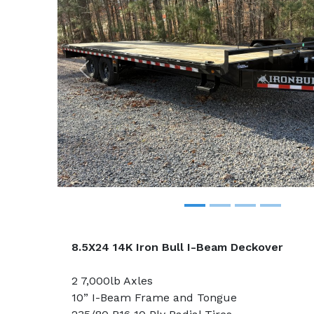
Previous
8.5X24 14K Iron Bull I-Beam Deckover
2 7,000lb Axles
10” I-Beam Frame and Tongue