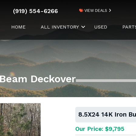
(919) 554-6266
VIEW DEALS
HOME
ALL INVENTORY
USED
PART
I-Beam Deckover
8.5X24 14K Iron B
Our Price: $9,795