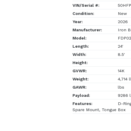
VIN/Serial #:
50HFP
Condition:
New
Year:
2026
Manufacturer:
Iron B
Model:
FDP02
Length:
24'
Width:
8.5'
Height:
GVWR:
14K
Weight:
4,714 
GAWR:
lbs
Payload:
9286 
Features:
D-Ring
Spare Mount, Tongue Box