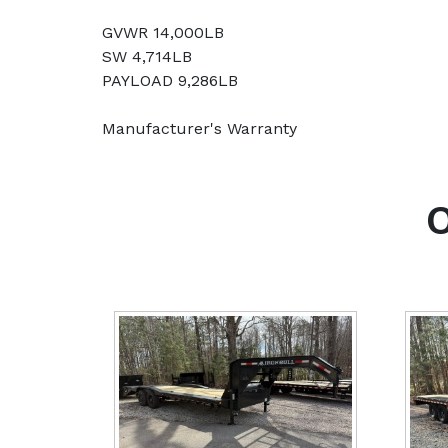
GVWR 14,000LB
SW 4,714LB
PAYLOAD 9,286LB
Manufacturer's Warranty