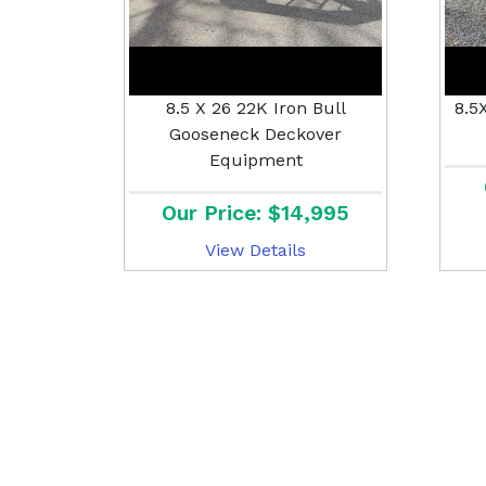
8.5 X 26 22K Iron Bull
8.5
Gooseneck Deckover
Equipment
Our Price: $14,995
View Details