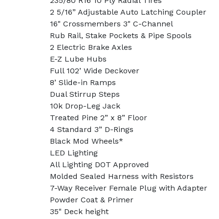
235/80 R16 10 Ply Radial Tires
2 5/16” Adjustable Auto Latching Coupler
16" Crossmembers 3" C-Channel
Rub Rail, Stake Pockets & Pipe Spools
2 Electric Brake Axles
E-Z Lube Hubs
Full 102’ Wide Deckover
8’ Slide-in Ramps
Dual Stirrup Steps
10k Drop-Leg Jack
Treated Pine 2” x 8” Floor
4 Standard 3” D-Rings
Black Mod Wheels*
LED Lighting
All Lighting DOT Approved
Molded Sealed Harness with Resistors
7-Way Receiver Female Plug with Adapter
Powder Coat & Primer
35" Deck height