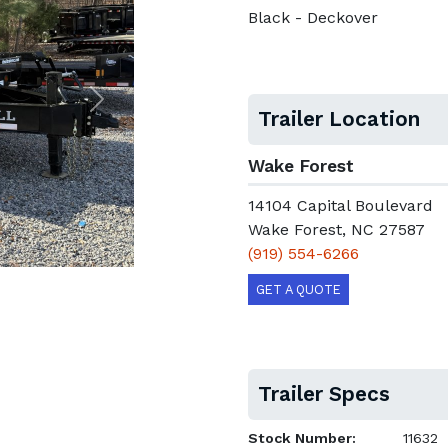
Black - Deckover
Next
Trailer Location
Wake Forest
14104 Capital Boulevard
Wake Forest, NC 27587
(919) 554-6266
GET A QUOTE
Trailer Specs
Stock Number:
11632