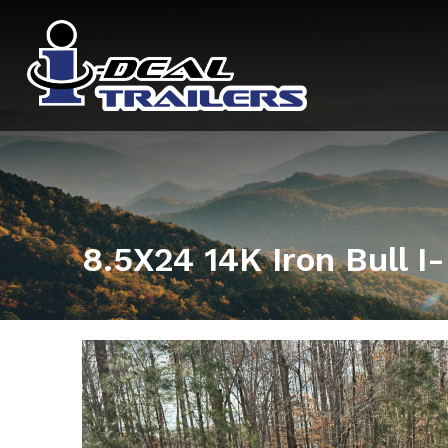
8.5X24 14K Iron Bull 