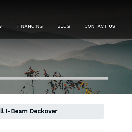
S
FINANCING
BLOG
CONTACT US
ull I-Beam Deckover