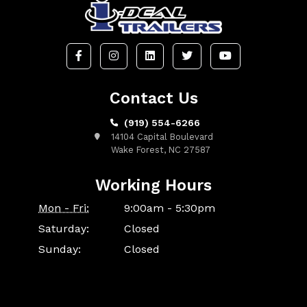
Contact Us
(919) 554-6266
14104 Capital Boulevard
Wake Forest, NC 27587
Working Hours
Mon - Fri:
9:00am - 5:30pm
Saturday:
Closed
Sunday:
Closed