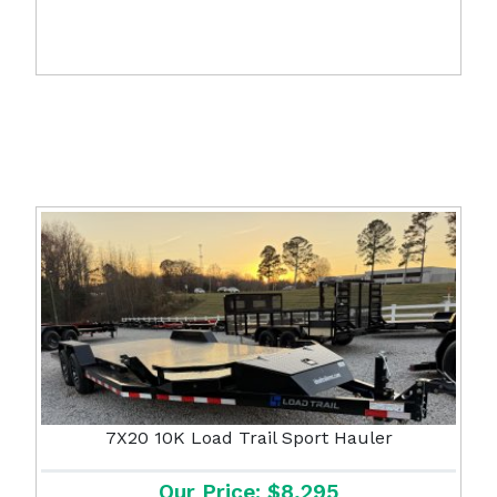
7X20 10K Load Trail Sport Hauler
Our Price: $8,295