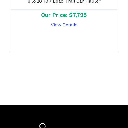
8.5x20 10K Load Trail Car Hauler
Our Price: $7,795
View Details