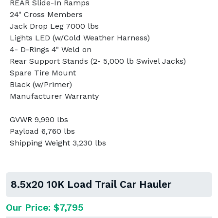
REAR Slide-In Ramps
24" Cross Members
Jack Drop Leg 7000 lbs
Lights LED (w/Cold Weather Harness)
4- D-Rings 4" Weld on
Rear Support Stands (2- 5,000 lb Swivel Jacks)
Spare Tire Mount
Black (w/Primer)
Manufacturer Warranty
GVWR 9,990 lbs
Payload 6,760 lbs
Shipping Weight 3,230 lbs
8.5x20 10K Load Trail Car Hauler
Our Price: $7,795