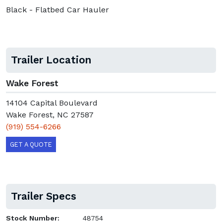
Black - Flatbed Car Hauler
Trailer Location
Wake Forest
14104 Capital Boulevard
Wake Forest, NC 27587
(919) 554-6266
GET A QUOTE
Trailer Specs
Stock Number:
48754