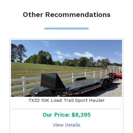
Other Recommendations
7X22 10K Load Trail Sport Hauler
Our Price: $8,395
View Details