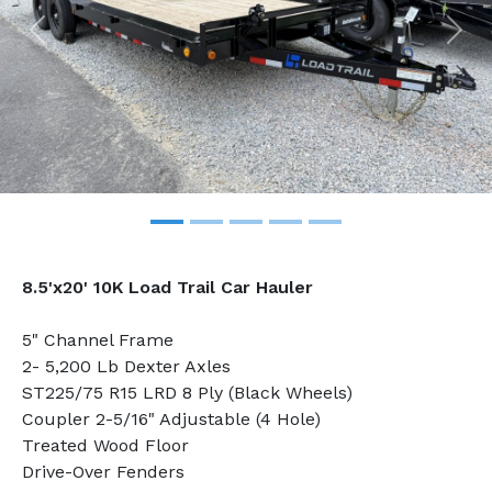
Previous
Nex
8.5'x20' 10K Load Trail Car Hauler
5" Channel Frame
2- 5,200 Lb Dexter Axles
ST225/75 R15 LRD 8 Ply (Black Wheels)
Coupler 2-5/16" Adjustable (4 Hole)
Treated Wood Floor
Drive-Over Fenders