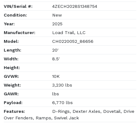
VIN/Serial #:
4ZECH2028S1348754
Condition:
New
Year:
2025
Manufacturer:
Load Trail, LLC
Model:
CH0220052_86656
Length:
20'
Width:
8.5'
Height:
GVWR:
10K
Weight:
3,230 lbs
GAWR:
lbs
Payload:
6,770 lbs
Features:
D-Rings, Dexter Axles, Dovetail, Drive
Over Fenders, Ramps, Swivel Jack