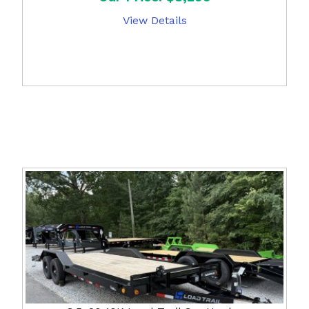
View Details