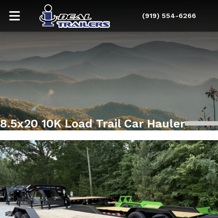
(919) 554-6266
8.5x20 10K Load Trail Car Hauler