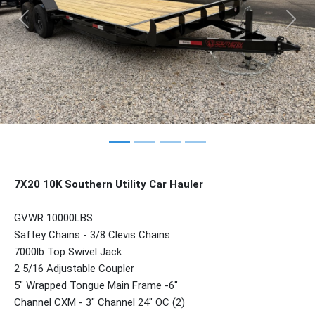
Previous
Nex
7X20 10K Southern Utility Car Hauler
GVWR 10000LBS
Saftey Chains - 3/8 Clevis Chains
7000lb Top Swivel Jack
2 5/16 Adjustable Coupler
5" Wrapped Tongue Main Frame -6"
Channel CXM - 3" Channel 24" OC (2)