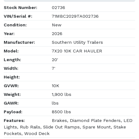
Stock Number:
02736
VIN/Serial #:
71MBC2029TA002736
Condition:
New
Year:
2026
Manufacturer:
Southern Utility Trailers
Model:
7X20 10K CAR HAULER
Length:
20'
Width:
7'
Height:
GVWR:
10K
Weight:
1,900 lbs
GAWR:
lbs
Payload:
8500 lbs
Features:
Brakes, Diamond Plate Fenders, LED
Lights, Rub Rails, Slide Out Ramps, Spare Mount, Stake
Pockets, Wood Deck