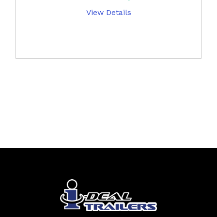
View Details