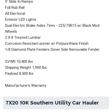
5' Slide In Ramps
Full Rub Rail
All Electrical
Exterior LED Lights
Dual Electric Brake Axles Tires - 225/75R15 w/ Black Mod
Wheels
2 X 8 Treated Lumber
Corrosion Resistant primer w/ Polyurethane Finish
1/8 Diamond Plate Fenders Driver Side Removable Fender
GVWR 10,400 lbs
Shipping Weight 1,900 lbs
Payload 8,500 lbs
Manufacturer's Warranty
7X20 10K Southern Utility Car Hauler