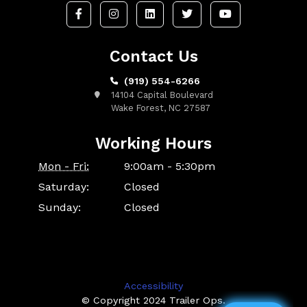
Contact Us
(919) 554-6266
14104 Capital Boulevard
Wake Forest, NC 27587
Working Hours
Mon - Fri:
9:00am - 5:30pm
Saturday:
Closed
Sunday:
Closed
Accessibility
© Copyright 2024 Trailer Ops.