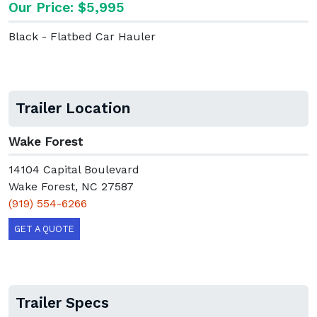
Our Price: $5,995
Black - Flatbed Car Hauler
Trailer Location
Wake Forest
14104 Capital Boulevard
Wake Forest, NC 27587
(919) 554-6266
GET A QUOTE
Trailer Specs