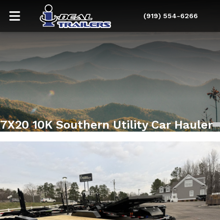
(919) 554-6266
7X20 10K Southern Utility Car Hauler