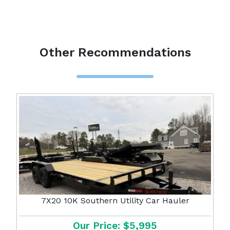
Other Recommendations
7X20 10K Southern Utility Car Hauler
Our Price: $5,995