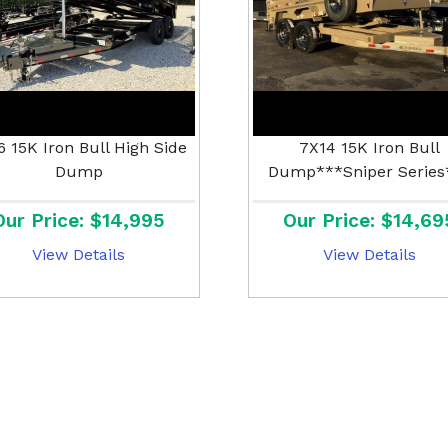
6 15K Iron Bull High Side
7X14 15K Iron Bull
Dump
Dump***Sniper Series
Our Price: $14,995
Our Price: $14,69
View Details
View Details