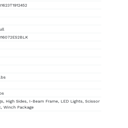
1623T1912452
ull
16072ES2BLK
lbs
bs
s, High Sides, I-Beam Frame, LED Lights, Scissor
x, Winch Package