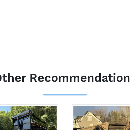
Other Recommendation