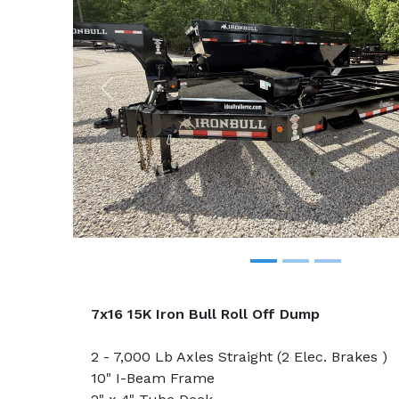
Previous
7x16 15K Iron Bull Roll Off Dump
2 - 7,000 Lb Axles Straight (2 Elec. Brakes )
10" I-Beam Frame