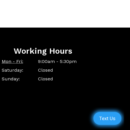
Working Hours
Mon - Fri:
9:00am - 5:30pm
Saturday:
Closed
Sunday:
Closed