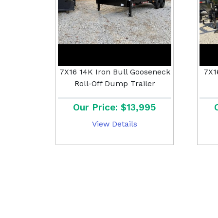
7X16 14K Iron Bull Gooseneck
7X1
Roll-Off Dump Trailer
Our Price: $13,995
View Details