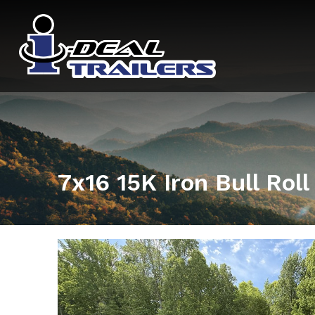
7x16 15K Iron Bull Rol