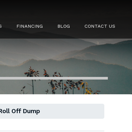
S
FINANCING
BLOG
CONTACT US
 Roll Off Dump