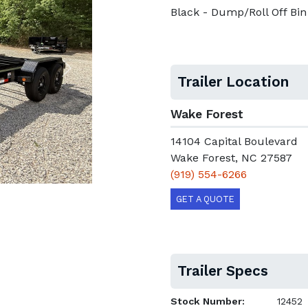
Black - Dump/Roll Off Bin
Next
Trailer Location
Wake Forest
14104 Capital Boulevard
Wake Forest, NC 27587
(919) 554-6266
GET A QUOTE
Trailer Specs
Stock Number:
12452