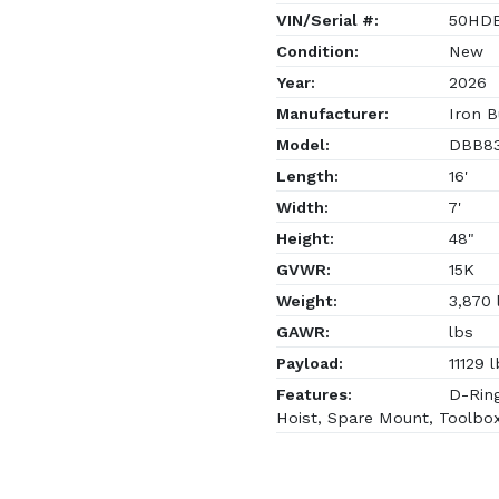
VIN/Serial #:
50HDB
Condition:
New
Year:
2026
Manufacturer:
Iron B
Model:
DBB83
Length:
16'
Width:
7'
Height:
48"
GVWR:
15K
Weight:
3,870 
GAWR:
lbs
Payload:
11129 l
Features:
D-Ring
Hoist, Spare Mount, Toolbo