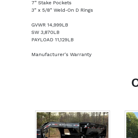
7” Stake Pockets
3” x 5/8” Weld-On D Rings
GVWR 14,999LB
SW 3,870LB
PAYLOAD 11,129LB
Manufacturer's Warranty