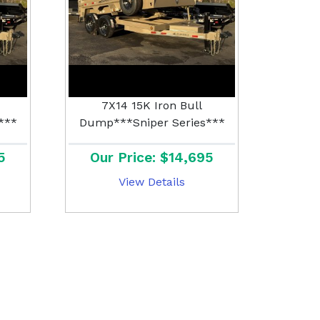
7X14 15K Iron Bull
***
Dump***Sniper Series***
5
Our Price: $14,695
View Details