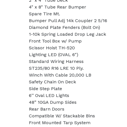
2" x 4" Tube Deck
4" x 8" Tube Rear Bumper
Spare Tire Mt.
Bumper Pull Adj 14k Coupler 2 5/16
Diamond Plate Fenders (Bolt On)
1-10k Spring Loaded Drop Leg Jack
Front Tool Box w/ Pump
Scissor Hoist TH-520
Lighting LED (OVAL 6")
Standard Wiring Harness
ST235/80 R16 LRE 10 Ply.
Winch With Cable 20,000 LB
Safety Chain On Deck
Side Step Plate
6’’ Oval LED Lights
48” 10GA Dump Sides
Rear Barn Doors
Compatible W/ Stackable Bins
Front Mounted Tarp System