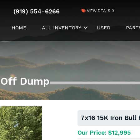
(919) 554-6266
VIEW DEALS
HOME
ALL INVENTORY
USED
PART
l Off Dump
7x16 15K Iron Bull
Our Price: $12,995