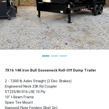
Previous
Nex
7X16 14K Iron Bull Gooseneck Roll-Off Dump Trailer
2 - 7,000 lb Axles Straight (2 Elec. Brakes)
Engineered Neck 25K Rd Coupler
ST235/80 R16 LRE 10 Ply
10" I-Beam Frame
Spare Tire Mount
Diamond Plate Fenders (Bolt On)