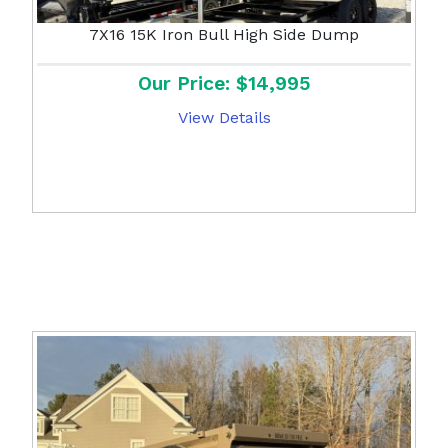
7X16 15K Iron Bull High Side Dump
Our Price: $14,995
View Details