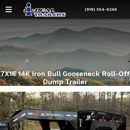
(919) 554-6266
7X16 14K Iron Bull Gooseneck Roll-Off
Dump Trailer