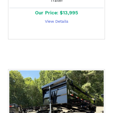
Trailer
Our Price: $13,995
View Details