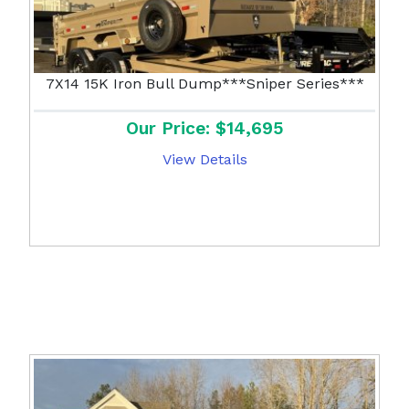
7X14 15K Iron Bull Dump***Sniper Series***
Our Price: $14,695
View Details