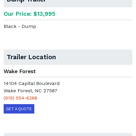
Our Price: $13,995
Black - Dump
Trailer Location
Wake Forest
14104 Capital Boulevard
Wake Forest, NC 27587
(919) 554-6266
GET A QUOTE