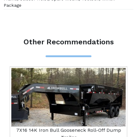
Package
Other Recommendations
7X16 14K Iron Bull Gooseneck Roll-Off Dump