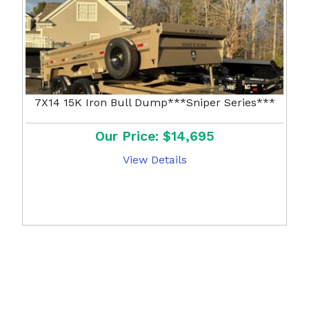
7X14 15K Iron Bull Dump***Sniper Series***
Our Price: $14,695
View Details