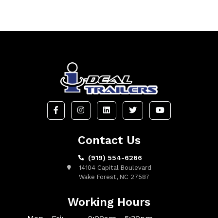
Contact Us
(919) 554-6266
14104 Capital Boulevard
Wake Forest, NC 27587
Working Hours