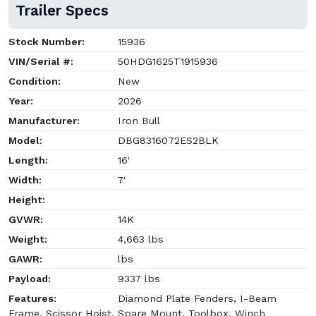
Trailer Specs
Stock Number:
15936
VIN/Serial #:
50HDG1625T1915936
Condition:
New
Year:
2026
Manufacturer:
Iron Bull
Model:
DBG8316072ES2BLK
Length:
16'
Width:
7'
Height:
GVWR:
14K
Weight:
4,663 lbs
GAWR:
lbs
Payload:
9337 lbs
Features:
Diamond Plate Fenders, I-Beam
Frame, Scissor Hoist, Spare Mount, Toolbox, Winch