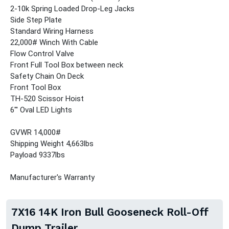
2-10k Spring Loaded Drop-Leg Jacks
Side Step Plate
Standard Wiring Harness
22,000# Winch With Cable
Flow Control Valve
Front Full Tool Box between neck
Safety Chain On Deck
Front Tool Box
TH-520 Scissor Hoist
6"' Oval LED Lights
GVWR 14,000#
Shipping Weight 4,663lbs
Payload 9337lbs
Manufacturer's Warranty
7X16 14K Iron Bull Gooseneck Roll-Off
Dump Trailer