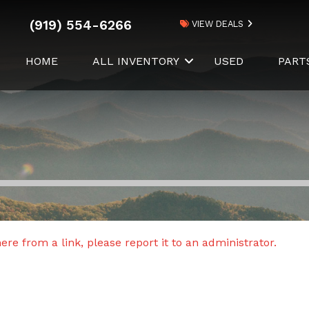
(919) 554-6266
VIEW DEALS
HOME
ALL INVENTORY
USED
PART
re from a link, please report it to an administrator.