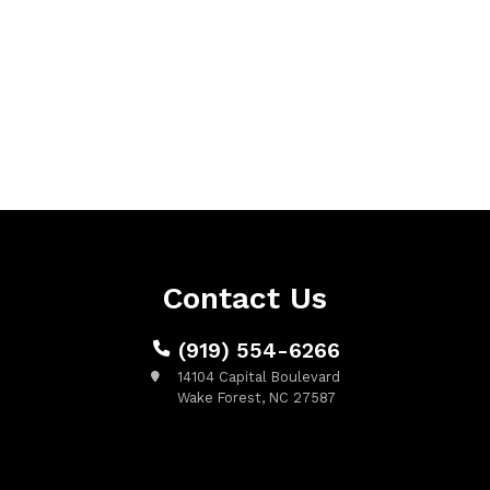
Contact Us
(919) 554-6266
14104 Capital Boulevard
Wake Forest, NC 27587