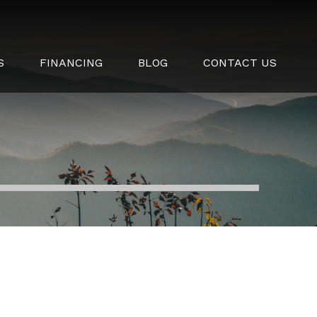
S
FINANCING
BLOG
CONTACT US