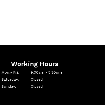
Working Hours
Mon - Fri:
9:00am - 5:30pm
Saturday:
Closed
Sunday:
Closed