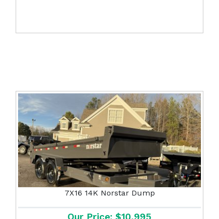
7X16 14K Norstar Dump
Our Price: $10,995