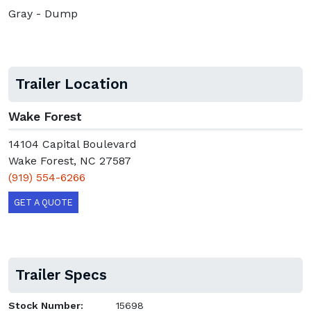
Gray - Dump
Trailer Location
Wake Forest
14104 Capital Boulevard
Wake Forest, NC 27587
(919) 554-6266
GET A QUOTE
Trailer Specs
Stock Number:
15698