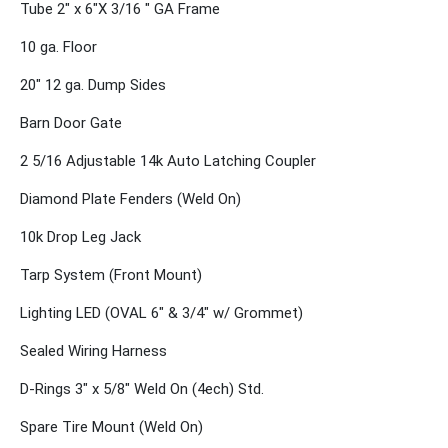
Tube 2" x 6"X 3/16 " GA Frame
10 ga. Floor
20" 12 ga. Dump Sides
Barn Door Gate
2 5/16 Adjustable 14k Auto Latching Coupler
Diamond Plate Fenders (Weld On)
10k Drop Leg Jack
Tarp System (Front Mount)
Lighting LED (OVAL 6" & 3/4" w/ Grommet)
Sealed Wiring Harness
D-Rings 3" x 5/8" Weld On (4ech) Std.
Spare Tire Mount (Weld On)