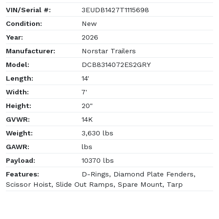
VIN/Serial #:
3EUDB1427T1115698
Condition:
New
Year:
2026
Manufacturer:
Norstar Trailers
Model:
DCB8314072ES2GRY
Length:
14'
Width:
7'
Height:
20"
GVWR:
14K
Weight:
3,630 lbs
GAWR:
lbs
Payload:
10370 lbs
Features:
D-Rings, Diamond Plate Fenders,
Scissor Hoist, Slide Out Ramps, Spare Mount, Tarp