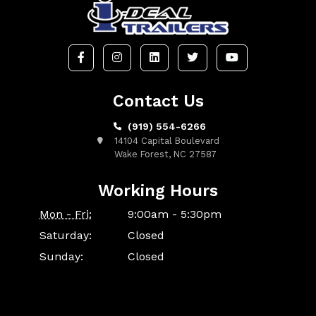
Contact Us
(919) 554-6266
14104 Capital Boulevard
Wake Forest, NC 27587
Working Hours
Mon - Fri:
9:00am - 5:30pm
Saturday:
Closed
Sunday:
Closed