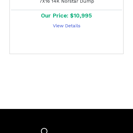
7X16 14K Norstar Dump
Our Price: $10,995
View Details