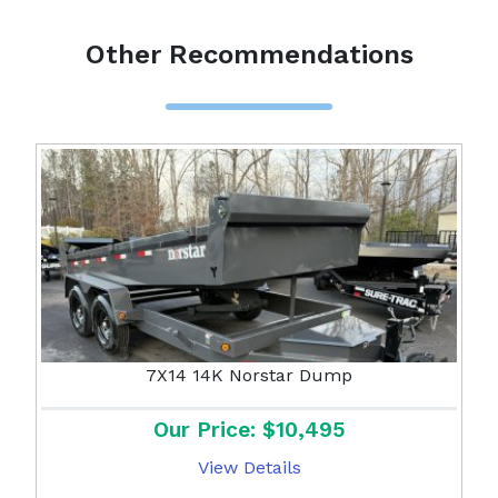
Other Recommendations
7X14 14K Norstar Dump
Our Price: $10,495
View Details