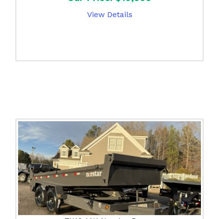
View Details