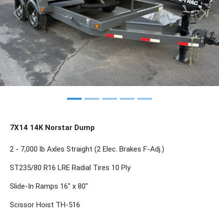
Previous
Nex
7X14 14K Norstar Dump
2 - 7,000 lb Axles Straight (2 Elec. Brakes F-Adj.)
ST235/80 R16 LRE Radial Tires 10 Ply
Slide-In Ramps 16" x 80"
Scissor Hoist TH-516