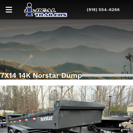
(919) 554-6266
7X14 14K Norstar Dump