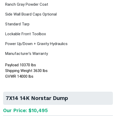
Ranch Gray Powder Coat
Side Wall Board Caps Optional
Standard Tarp
Lockable Front Toolbox
Power Up/Down + Gravity Hydraulics
Manufacturer's Warranty
Payload 10370 lbs
Shipping Weight 3630 lbs
GVWR 14000 lbs
7X14 14K Norstar Dump
Our Price: $10,495