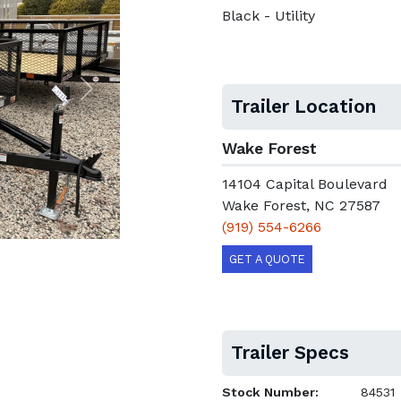
Black - Utility
Next
Trailer Location
Wake Forest
14104 Capital Boulevard
Wake Forest, NC 27587
(919) 554-6266
GET A QUOTE
Trailer Specs
Stock Number:
84531