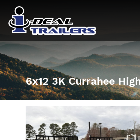
6x12 3K Currahee High 