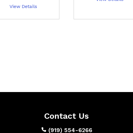
View Details
Contact Us
(919) 554-6266