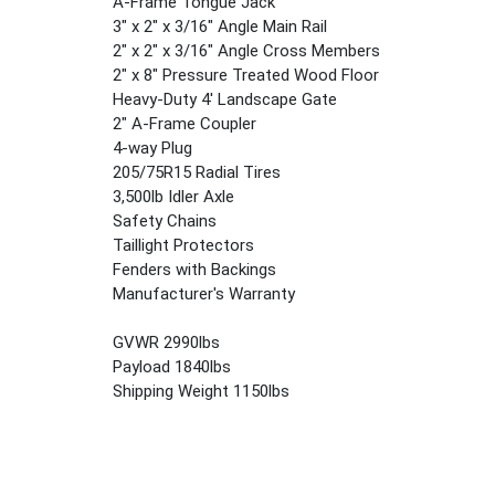
A-Frame Tongue Jack
3" x 2" x 3/16" Angle Main Rail
2" x 2" x 3/16" Angle Cross Members
2" x 8" Pressure Treated Wood Floor
Heavy-Duty 4' Landscape Gate
2" A-Frame Coupler
4-way Plug
205/75R15 Radial Tires
3,500lb Idler Axle
Safety Chains
Taillight Protectors
Fenders with Backings
Manufacturer's Warranty
GVWR 2990lbs
Payload 1840lbs
Shipping Weight 1150lbs