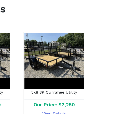
s
ty
5x8 3K Currahee Utility
0
Our Price: $2,250
View Details