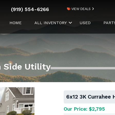
(919) 554-6266
VIEW DEALS
HOME
ALL INVENTORY
USED
PART
Side Utility
6x12 3K Currahee H
Our Price: $2,795