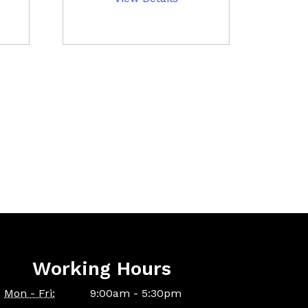
Working Hours
Mon - Fri:
9:00am - 5:30pm