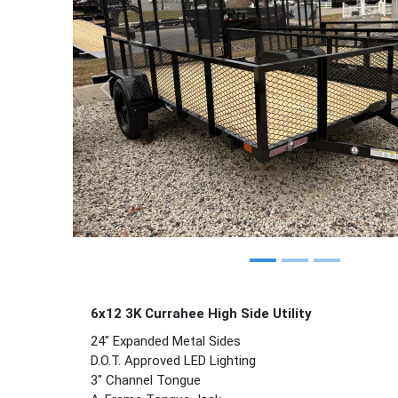
Previous
6x12 3K Currahee
High Side
Utility
24" Expanded Metal Sides
D.O.T. Approved LED Lighting
3" Channel Tongue