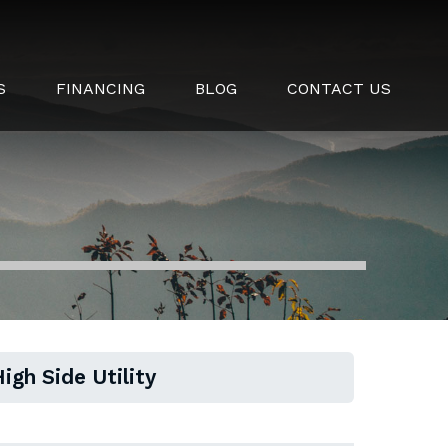
S
FINANCING
BLOG
CONTACT US
igh Side Utility