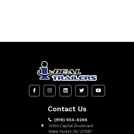
Contact Us
(919) 554-6266
14104 Capital Boulevard
Wake Forest, NC 27587