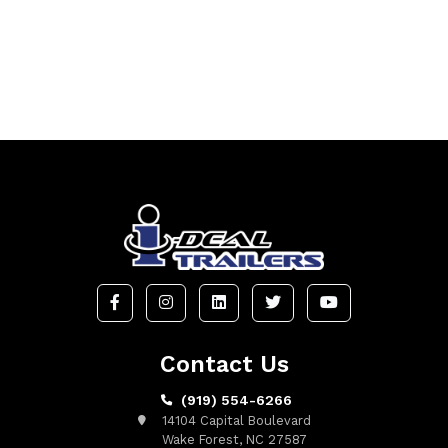
Contact Us
(919) 554-6266
14104 Capital Boulevard
Wake Forest, NC 27587