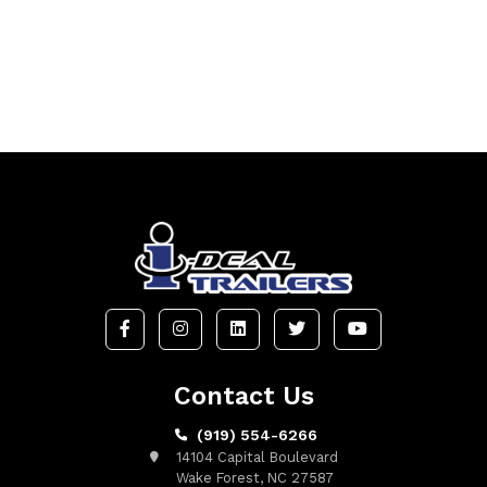
Contact Us
(919) 554-6266
14104 Capital Boulevard
Wake Forest, NC 27587