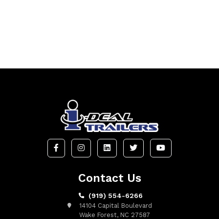
Contact Us
(919) 554-6266
14104 Capital Boulevard
Wake Forest, NC 27587