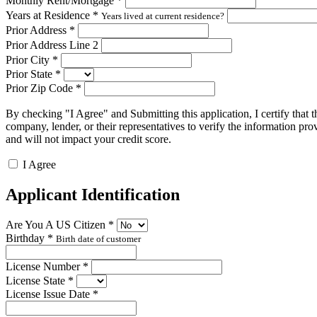
Monthly Rent/Mortgage
*
Years at Residence
*
Years lived at current residence?
Prior Address
*
Prior Address Line 2
Prior City
*
Prior State
*
Prior Zip Code
*
By checking "I Agree" and Submitting this application, I certify that t
company, lender, or their representatives to verify the information pro
and will not impact your credit score.
I Agree
Applicant Identification
Are You A US Citizen
*
Birthday
*
Birth date of customer
License Number
*
License State
*
License Issue Date
*