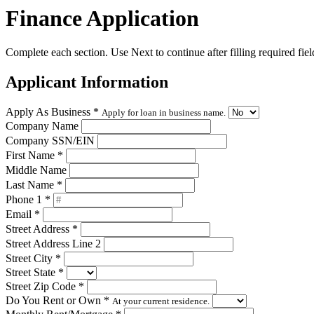
Finance Application
Complete each section. Use Next to continue after filling required fiel
Applicant Information
Apply As Business
*
Apply for loan in business name.
Company Name
Company SSN/EIN
First Name
*
Middle Name
Last Name
*
Phone 1
*
Email
*
Street Address
*
Street Address Line 2
Street City
*
Street State
*
Street Zip Code
*
Do You Rent or Own
*
At your current residence.