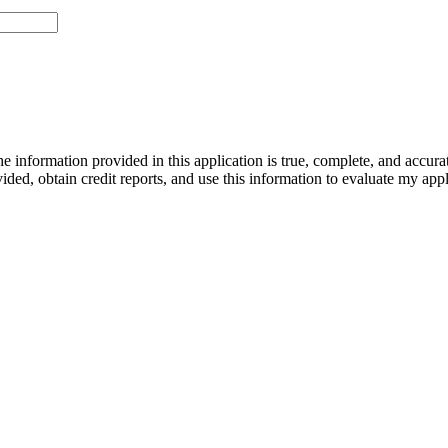
he information provided in this application is true, complete, and accura
vided, obtain credit reports, and use this information to evaluate my appl