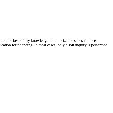
te to the best of my knowledge. I authorize the seller, finance
ication for financing. In most cases, only a soft inquiry is performed