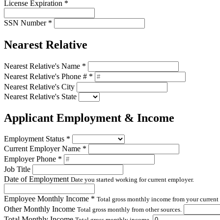
License Expiration
*
SSN Number
*
Nearest Relative
Nearest Relative's Name
*
Nearest Relative's Phone #
*
Nearest Relative's City
Nearest Relative's State
Applicant Employment & Income
Employment Status
*
Current Employer Name
*
Employer Phone
*
Job Title
Date of Employment
Date you started working for current employer.
Employee Monthly Income
*
Total gross monthly income from your current
Other Monthly Income
Total gross monthly from other sources.
Total Monthly Income
Total gross monthly income.