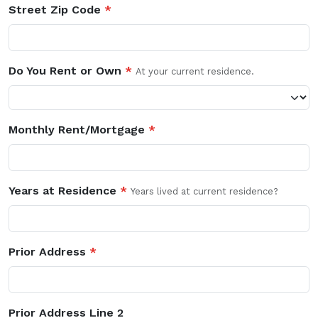
Street Zip Code
*
Do You Rent or Own
*
At your current residence.
Monthly Rent/Mortgage
*
Years at Residence
*
Years lived at current residence?
Prior Address
*
Prior Address Line 2