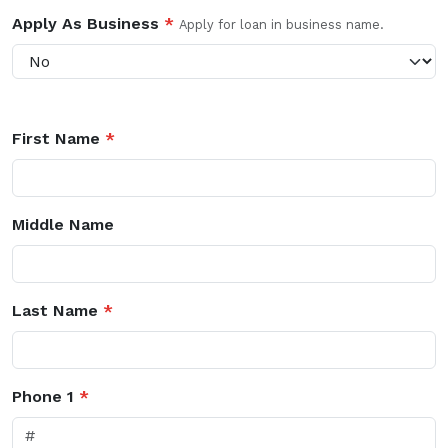
Apply As Business
*
Apply for loan in business name.
First Name
*
Middle Name
Last Name
*
Phone 1
*