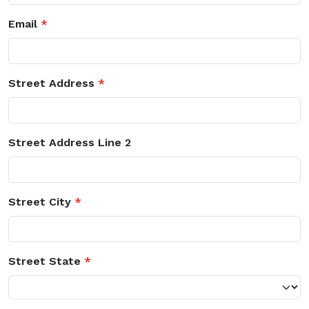
Email
*
Street Address
*
Street Address Line 2
Street City
*
Street State
*