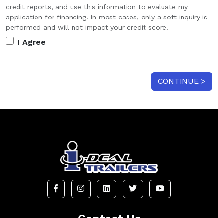
credit reports, and use this information to evaluate my
application for financing. In most cases, only a soft inquiry is
performed and will not impact your credit score.
I Agree
CONTINUE >