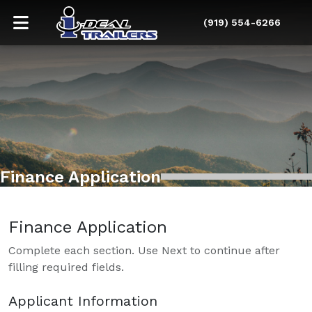
(919) 554-6266
Finance Application
Finance Application
Complete each section. Use Next to continue after
filling required fields.
Applicant Information