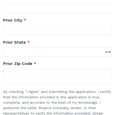
Prior City
*
Prior State
*
Prior Zip Code
*
By checking "I Agree" and Submitting this application, I certify
that the information provided in this application is true,
complete, and accurate to the best of my knowledge. I
authorize the seller, finance company, lender, or their
representatives to verify the information provided, obtain