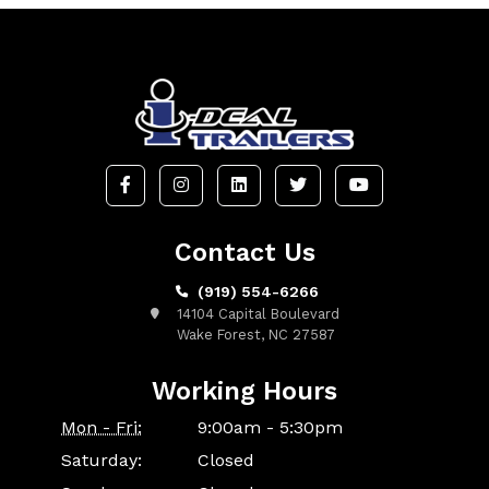
Contact Us
(919) 554-6266
14104 Capital Boulevard
Wake Forest, NC 27587
Working Hours
Mon - Fri:
9:00am - 5:30pm
Saturday:
Closed