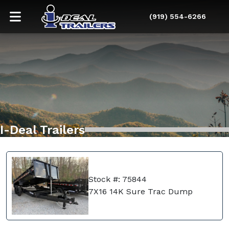
(919) 554-6266
I-Deal Trailers
Stock #: 75844
7X16 14K Sure Trac Dump