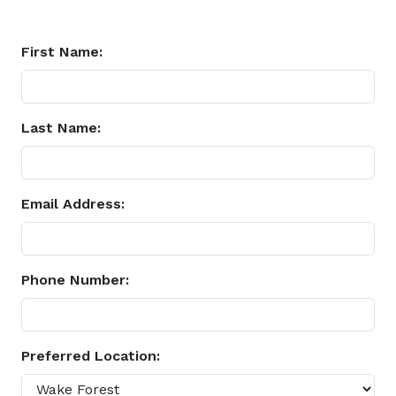
First Name:
Last Name:
Email Address:
Phone Number:
Preferred Location: