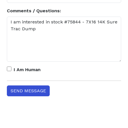
Comments / Questions:
I Am Human